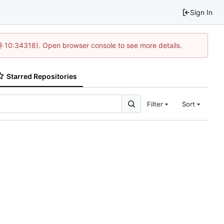
Sign In
@ 10:34318). Open browser console to see more details.
Starred Repositories
Filter
Sort