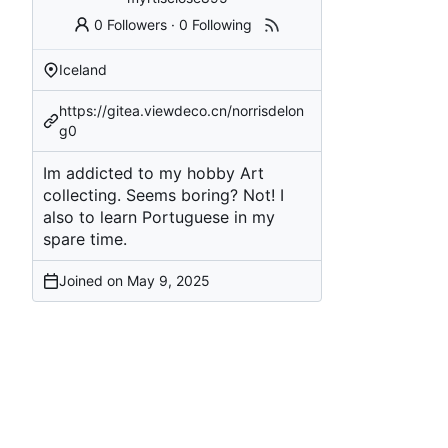
0 Followers
·
0 Following
Iceland
https://gitea.viewdeco.cn/norrisdelon
g0
Im addicted to my hobby Art
collecting. Seems boring? Not! I
also to learn Portuguese in my
spare time.
Joined on