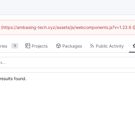
ed (https://ambasing-tech.xyz/assets/js/webcomponents.js?v=1.23.6 
ries
Projects
Packages
Public Activity
1
esults found.