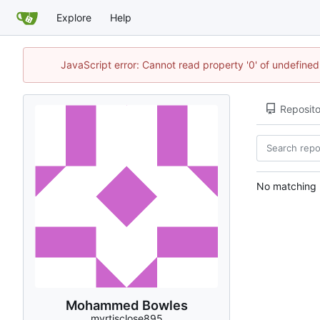
Explore
Help
JavaScript error: Cannot read property '0' of undefin
Reposito
No matching r
Mohammed Bowles
myrtisclose895