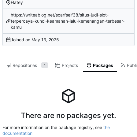
Flatey
https://writeablog.net/scarfself38/situs-judi-slot-
terpercaya-kunci-keamanan-lalu-kemenangan-terbesar-
kamu
Joined on
Repositories
Projects
Packages
Publi
1
There are no packages yet.
For more information on the package registry, see
the
documentation
.