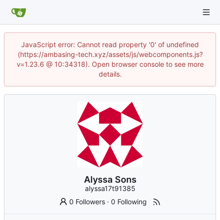
JavaScript error: Cannot read property '0' of undefined
(https://ambasing-tech.xyz/assets/js/webcomponents.js?
v=1.23.6 @ 10:34318). Open browser console to see more
details.
Alyssa Sons
alyssa17t91385
0 Followers
·
0 Following