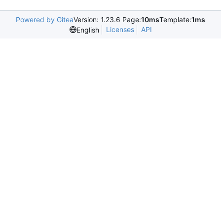
Powered by Gitea
Version: 1.23.6 Page:
10ms
Template:
1ms
Licenses
API
English