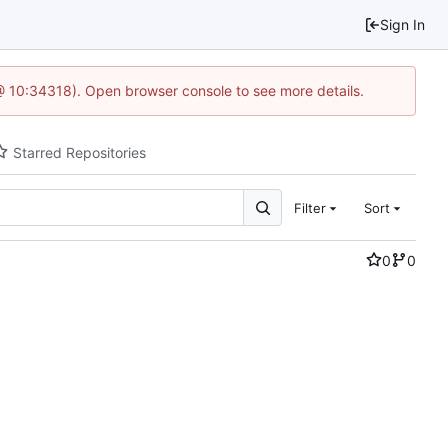
Sign In
@ 10:34318). Open browser console to see more details.
Starred Repositories
Filter
Sort
0
0