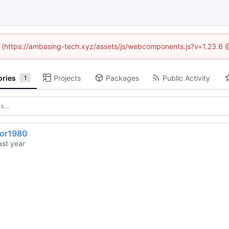
ed (https://ambasing-tech.xyz/assets/js/webcomponents.js?v=1.23.6 
ories
Projects
Packages
Public Activity
1
cor1980