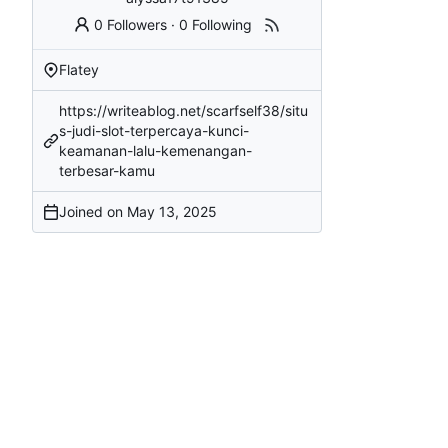
0 Followers
·
0 Following
Flatey
https://writeablog.net/scarfself38/situ
s-judi-slot-terpercaya-kunci-
keamanan-lalu-kemenangan-
terbesar-kamu
Joined on