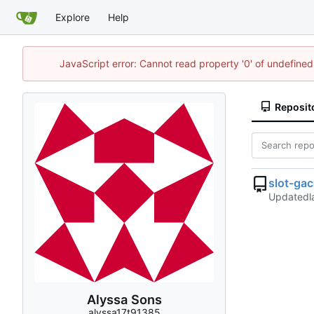
Explore
Help
JavaScript error: Cannot read property '0' of undefin
Reposit
slot-ga
Updated
Alyssa Sons
alyssa17t91385