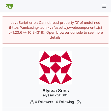
JavaScript error: Cannot read property '0' of undefined
(https://ambasing-tech.xyz/assets/js/webcomponents.js?
v=1.23.6 @ 10:34318). Open browser console to see more
details.
Alyssa Sons
alyssa17t91385
0 Followers
·
0 Following