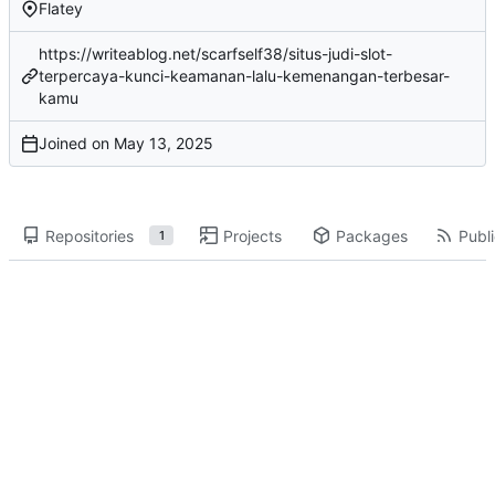
Flatey
https://writeablog.net/scarfself38/situs-judi-slot-
terpercaya-kunci-keamanan-lalu-kemenangan-terbesar-
kamu
Joined on
Repositories
Projects
Packages
Publi
1