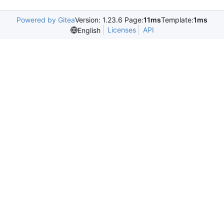
Powered by Gitea
Version: 1.23.6 Page:
11ms
Template:
1ms
Licenses
API
English