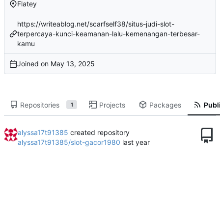
Flatey
https://writeablog.net/scarfself38/situs-judi-slot-
terpercaya-kunci-keamanan-lalu-kemenangan-terbesar-
kamu
Joined on
Repositories
Projects
Packages
Publi
1
alyssa17t91385
created repository
alyssa17t91385/slot-gacor1980