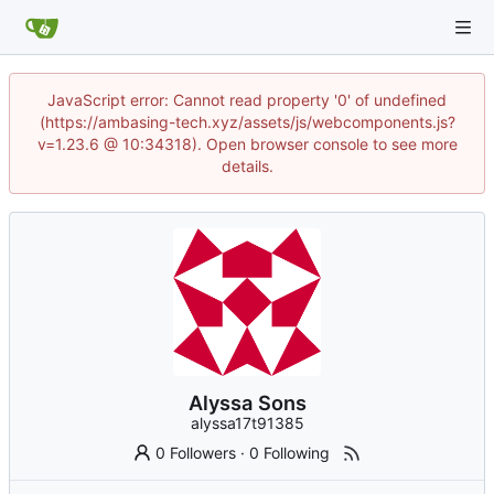
JavaScript error: Cannot read property '0' of undefined
(https://ambasing-tech.xyz/assets/js/webcomponents.js?
v=1.23.6 @ 10:34318). Open browser console to see more
details.
Alyssa Sons
alyssa17t91385
0 Followers
·
0 Following