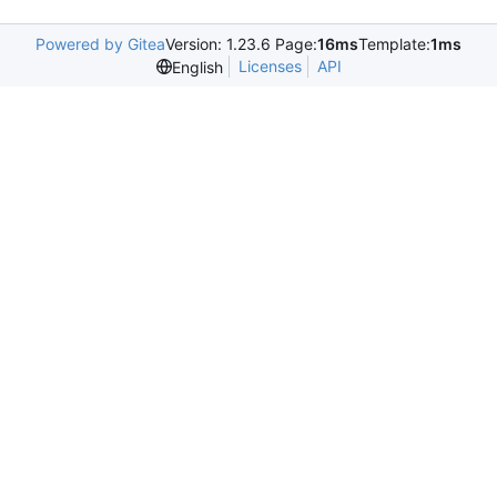
Powered by Gitea
Version: 1.23.6 Page:
16ms
Template:
1ms
Licenses
API
English