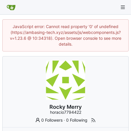
JavaScript error: Cannot read property '0' of undefined
(https://ambasing-tech.xyz/assets/js/webcomponents.js?
v=1.23.6 @ 10:34318). Open browser console to see more
details.
Rocky Merry
horacio7794422
0 Followers
·
0 Following