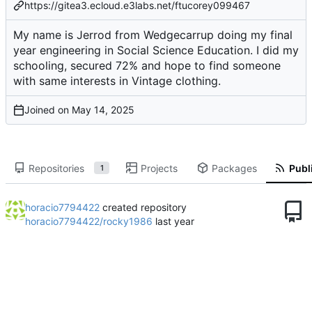
https://gitea3.ecloud.e3labs.net/ftucorey099467
My name is Jerrod from Wedgecarrup doing my final
year engineering in Social Science Education. I did my
schooling, secured 72% and hope to find someone
with same interests in Vintage clothing.
Joined on
Repositories
Projects
Packages
Publi
1
horacio7794422
created repository
horacio7794422/rocky1986