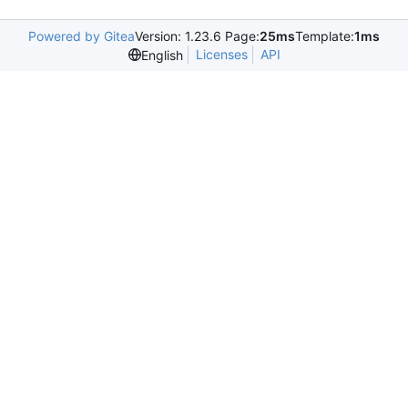
Powered by Gitea
Version: 1.23.6 Page:
25ms
Template:
1ms
Licenses
API
English