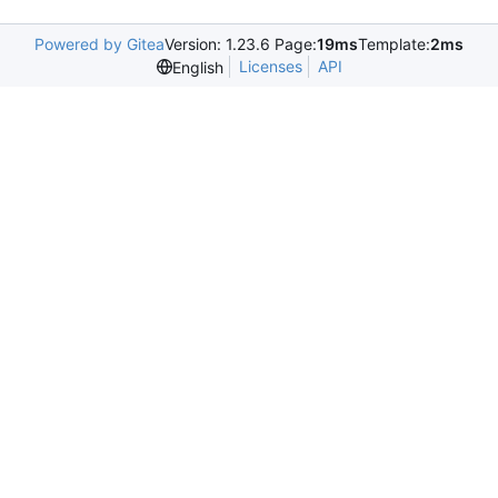
Powered by Gitea
Version: 1.23.6 Page:
19ms
Template:
2ms
Licenses
API
English