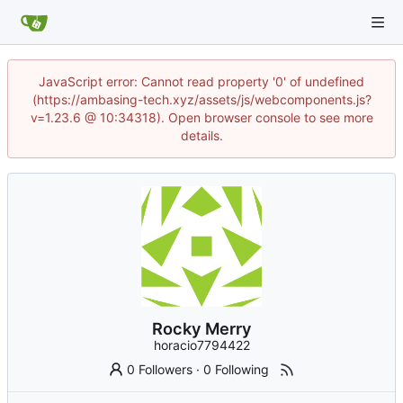
JavaScript error: Cannot read property '0' of undefined
(https://ambasing-tech.xyz/assets/js/webcomponents.js?
v=1.23.6 @ 10:34318). Open browser console to see more
details.
Rocky Merry
horacio7794422
0 Followers
·
0 Following