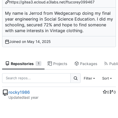
https://gitea3.ecloud.e3labs.net/ftucorey099467
My name is Jerrod from Wedgecarrup doing my final
year engineering in Social Science Education. I did my
schooling, secured 72% and hope to find someone
with same interests in Vintage clothing.
Joined on
Repositories
Projects
Packages
Publi
1
Filter
Sort
rocky1986
0
0
Updated