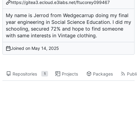
https://gitea3.ecloud.e3labs.net/ftucorey099467
My name is Jerrod from Wedgecarrup doing my final
year engineering in Social Science Education. I did my
schooling, secured 72% and hope to find someone
with same interests in Vintage clothing.
Joined on
Repositories
Projects
Packages
Publi
1