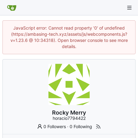
JavaScript error: Cannot read property '0' of undefined
(https://ambasing-tech.xyz/assets/js/webcomponents.js?
v=1.23.6 @ 10:34318). Open browser console to see more
details.
Rocky Merry
horacio7794422
0 Followers
·
0 Following