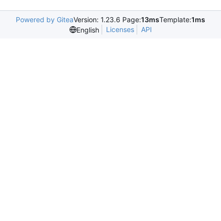
Powered by Gitea
Version: 1.23.6 Page:
13ms
Template:
1ms
Licenses
API
English