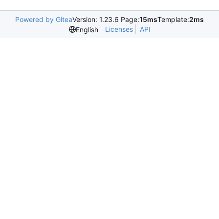
Powered by Gitea
Version: 1.23.6 Page:
15ms
Template:
2ms
Licenses
API
English