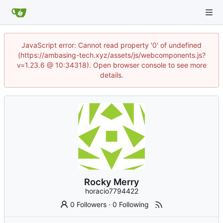
JavaScript error: Cannot read property '0' of undefined
(https://ambasing-tech.xyz/assets/js/webcomponents.js?
v=1.23.6 @ 10:34318). Open browser console to see more
details.
Rocky Merry
horacio7794422
0 Followers
·
0 Following