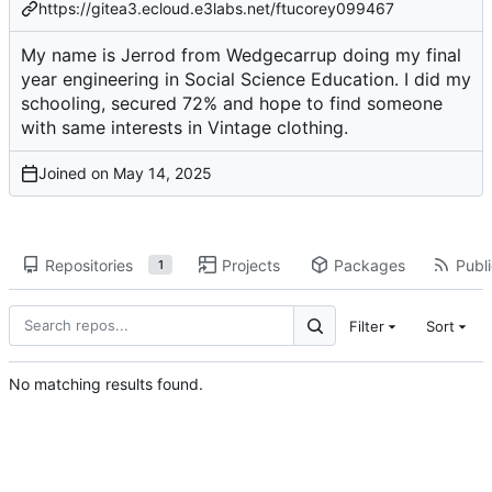
https://gitea3.ecloud.e3labs.net/ftucorey099467
My name is Jerrod from Wedgecarrup doing my final
year engineering in Social Science Education. I did my
schooling, secured 72% and hope to find someone
with same interests in Vintage clothing.
Joined on
Repositories
Projects
Packages
Publi
1
Filter
Sort
No matching results found.